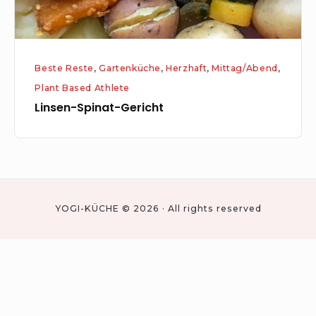
Beste Reste
,
Gartenküche
,
Herzhaft
,
Mittag/Abend
,
Plant Based Athlete
Linsen-Spinat-Gericht
YOGI-KÜCHE © 2026 · All rights reserved